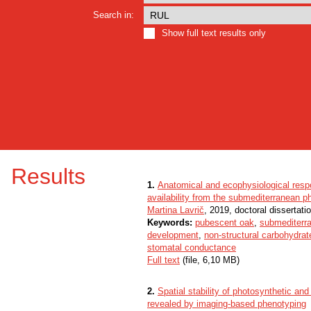
Search in:
Show full text results only
Results
1.
Anatomical and ecophysiological respo
availability from the submediterranean p
Martina Lavrič
, 2019, doctoral dissertati
Keywords:
pubescent oak
,
submediterr
development
,
non-structural carbohydrat
stomatal conductance
Full text
(file, 6,10 MB)
2.
Spatial stability of photosynthetic a
revealed by imaging-based phenotyping