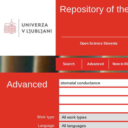
Repository of the
Open Science Slovenia
Search
Advanced
New in R
Advanced
Work type:
Language: