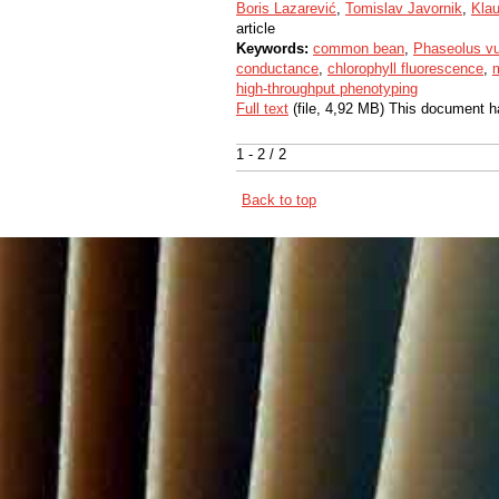
Boris Lazarević
,
Tomislav Javornik
,
Klau
article
Keywords:
common bean
,
Phaseolus vu
conductance
,
chlorophyll fluorescence
,
m
high-throughput phenotyping
Full text
(file, 4,92 MB) This document h
1 - 2 / 2
Back to top