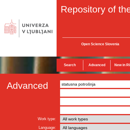
Repository of the
Open Science Slovenia
Search
Advanced
New in R
Advanced
Work type:
Language: