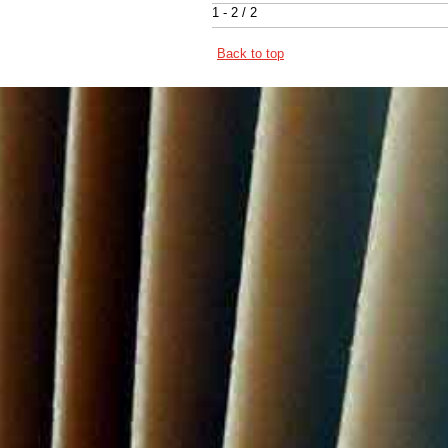
1 - 2 / 2
Back to top