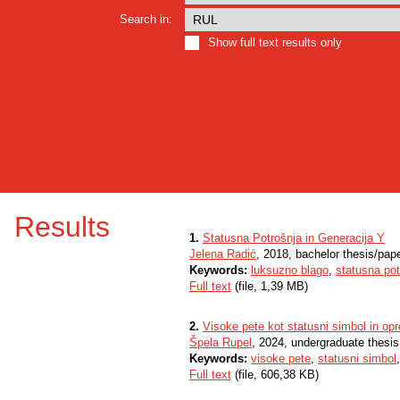
Search in:
Show full text results only
Results
1.
Statusna Potrošnja in Generacija Y
Jelena Radić
, 2018, bachelor thesis/pap
Keywords:
luksuzno blago
,
statusna pot
Full text
(file, 1,39 MB)
2.
Visoke pete kot statusni simbol in opr
Špela Rupel
, 2024, undergraduate thesis
Keywords:
visoke pete
,
statusni simbol
Full text
(file, 606,38 KB)