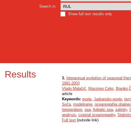
Search in:
Show full text results only
Results
1.
Interannual evolution of seasonal therm
1991-2003
Vlado Malačič
,
Massimo Celio
,
Branko Č
article
Keywords:
morje
,
Jadransko morje
,
tem
Soča
,
modeliranje
,
oceanografija obalne
temperature
,
sea
,
Adriatic sea
,
salinity
,
S
analysis
,
coastal oceanography
,
Statisti
Full text
(outside link)