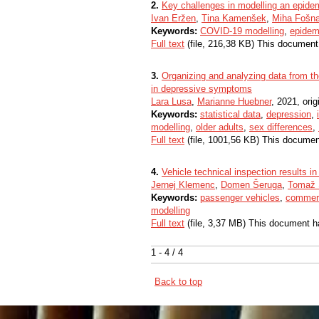
2.
Key challenges in modelling an epide
Ivan Eržen
,
Tina Kamenšek
,
Miha Fošna
Keywords:
COVID-19 modelling
,
epidem
Full text
(file, 216,38 KB) This document
3.
Organizing and analyzing data from t
in depressive symptoms
Lara Lusa
,
Marianne Huebner
, 2021, origi
Keywords:
statistical data
,
depression
,
modelling
,
older adults
,
sex differences
,
Full text
(file, 1001,56 KB) This documen
4.
Vehicle technical inspection results i
Jernej Klemenc
,
Domen Šeruga
,
Tomaž 
Keywords:
passenger vehicles
,
commerc
modelling
Full text
(file, 3,37 MB) This document h
1 - 4 / 4
Back to top