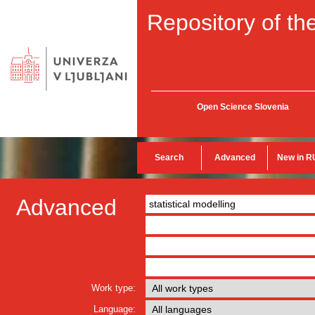
Repository of the
Open Science Slovenia
Search
Advanced
New in R
Advanced
Work type:
Language: