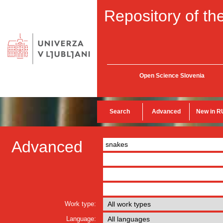
Repository of the
Open Science Slovenia
Search
Advanced
New in R
Advanced
Work type:
Language: