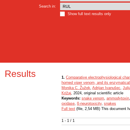
Search in:
Show full text results only
Results
1.
Comparative electrophysiological char
horned viper venom, and its enzymatical
Monika C. Žužek
,
Adrijan Ivanušec
,
Juli
Križaj
, 2024, original scientific article
Keywords:
snake venom
,
ammodytoxin
oxidase
,
ß-neurotoxicity
,
snakes
Full text
(file, 2,54 MB) This document h
1 - 1 / 1