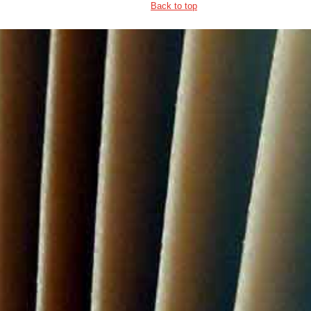
Back to top