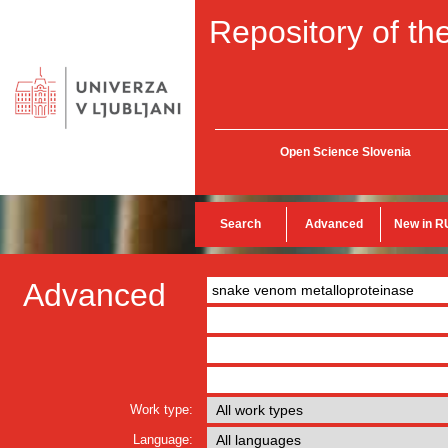
Repository of the
Open Science Slovenia
Search
Advanced
New in R
Advanced
Work type:
Language: