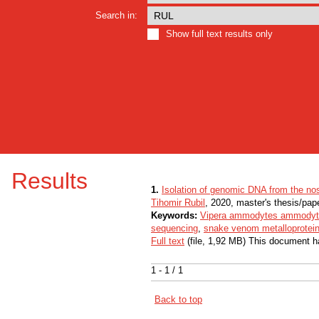
Search in:
Show full text results only
Results
1.
Isolation of genomic DNA from the nos
Tihomir Rubil
, 2020, master's thesis/pap
Keywords:
Vipera ammodytes ammody
sequencing
,
snake venom metalloprotei
Full text
(file, 1,92 MB) This document h
1 - 1 / 1
Back to top