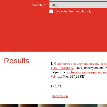
Search in:
Show full text results only
Results
1.
Generiranje slovenskega govora na p
TOM ŠABANOV
, 2021, undergraduate t
Keywords:
sinteza slovenskega govora
Full text
(file, 967,58 KB)
1 - 1 / 1
Back to top