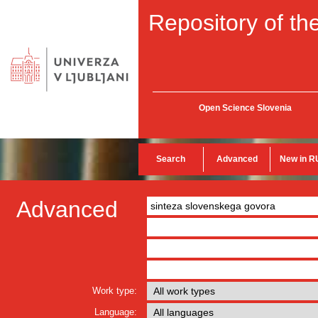
Repository of the
Open Science Slovenia
Search
Advanced
New in R
Advanced
Work type:
Language: