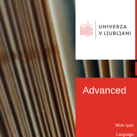
Advanced
Work type:
Language: