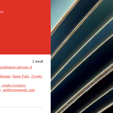
rch
1 result
oordination polymer of
Wenger
,
Damir Pajić
,
Zvonko
,
single-crystal-to-
y
,
antiferromagnetic spin