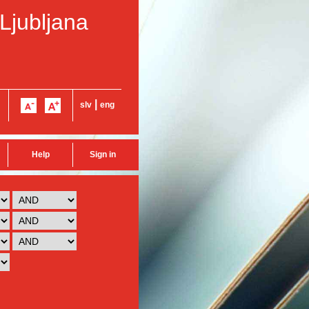
 Ljubljana
|
slv
eng
Help
Sign in