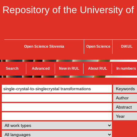
Repository of the University of
Open Science Slovenia
Open Science
DiKUL
Search
Advanced
New in RUL
About RUL
In numbers