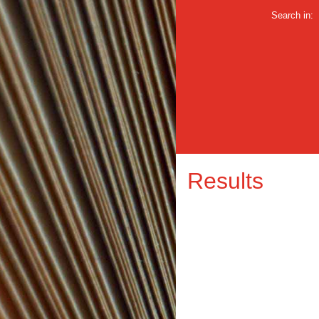
Search in:
Results