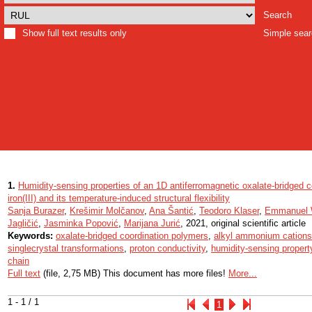
Search
Show full text results only
Simple sea
1.
Humidity-sensing properties of an 1D antiferromagnetic oxalate-bridged c
iron(III) and its temperature-induced structural flexibility
Sanja Burazer
,
Krešimir Molčanov
,
Ana Šantić
,
Teodoro Klaser
,
Emmanuel 
Jagličić
,
Jasminka Popović
,
Marijana Jurić
, 2021, original scientific article
Keywords:
oxalate-bridged coordination polymers
,
alkyl ammonium cations
singlecrystal transformations
,
proton conductivity
,
humidity-sensing propert
chain
Full text
(file, 2,75 MB) This document has more files!
More...
1 - 1 / 1
1