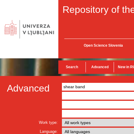
Repository of the
Open Science Slovenia
Search
Advanced
New in R
Advanced
Work type:
Language: