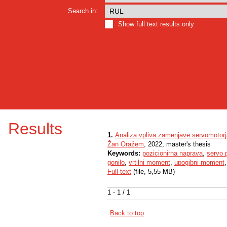
Search in:
Show full text results only
Results
1.
Analiza vpliva zamenjave servomotor
Žan Oražem
, 2022, master's thesis
Keywords:
pozicionirna naprava
,
servo 
gonilo
,
vrtilni moment
,
upogibni moment
Full text
(file, 5,55 MB)
1 - 1 / 1
Back to top