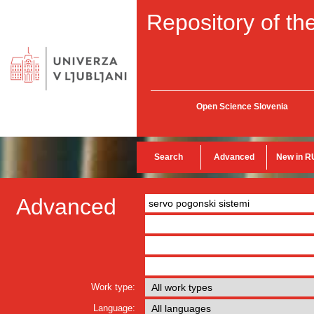
Repository of the
Open Science Slovenia
Search
Advanced
New in R
Advanced
Work type:
Language: