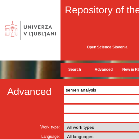
Repository of the
Open Science Slovenia
Search
Advanced
New in R
Advanced
Work type:
Language: