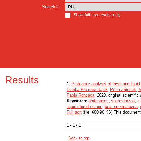
Search in:
Show full text results only
Results
1.
Proteomic analysis of fresh and liqui
Blanka Premrov Bajuk
,
Petra Zrimšek
,
M
Paola Roncada
, 2020, original scientific 
Keywords:
proteomics
,
spermatozoa
,
m
liquid stored semen
,
boar spermatozoa
,
Full text
(file, 600,90 KB) This document
1 - 1 / 1
Back to top