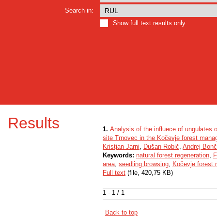
Search in:
Show full text results only
Results
1.
Analysis of the influece of ungulates o
site Trnovec in the Kočevje forest man
Kristjan Jarni
,
Dušan Robič
,
Andrej Bonč
Keywords:
natural forest regeneration
,
F
area
,
seedling browsing
,
Kočevje forest 
Full text
(file, 420,75 KB)
1 - 1 / 1
Back to top