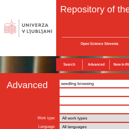
Repository of the
Open Science Slovenia
Search
Advanced
New in R
Advanced
Work type:
Language: