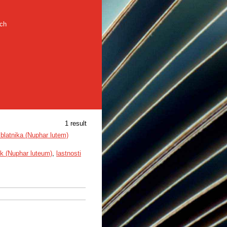
rch
1 result
blatnika (Nuphar lutem)
ik (Nuphar luteum)
,
lastnosti