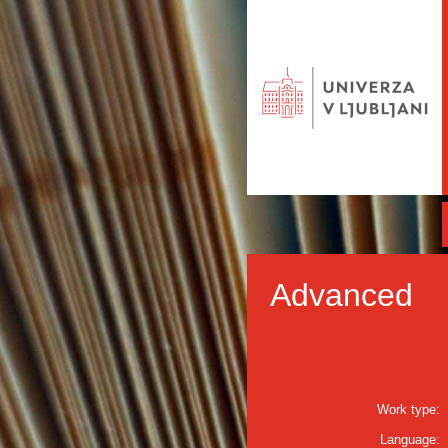
Advanced
Work type:
Language: