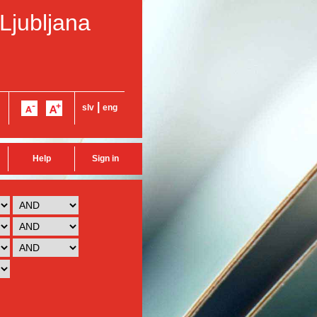
 Ljubljana
|
slv
eng
Help
Sign in