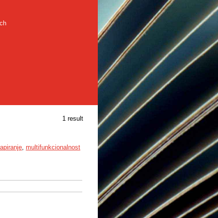
rch
1 result
rapiranje
,
multifunkcionalnost