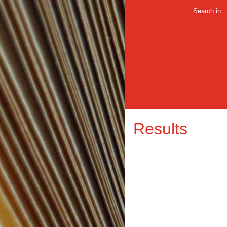
Search in:
Results