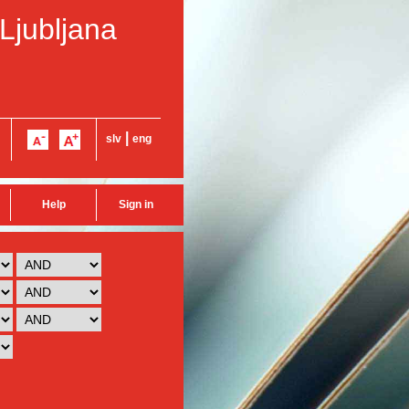
 Ljubljana
|
slv
eng
Help
Sign in