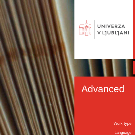
Advanced
Work type:
Language: