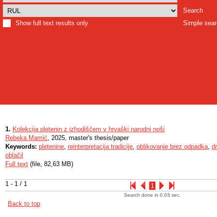
Search
Show full text results only
Simple sea
1.
Kolekcija pletenin z izhodiščem v hrvaški narodni noši
Rebeka Mamić
, 2025, master's thesis/paper
Keywords:
pletenine
,
reinterpretacija tradicije
,
oblikovanje brez odpadka
,
d
oblačil
Full text
(file, 82,63 MB)
1 - 1 / 1
1
Search done in 0.03 sec.
Back to top