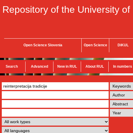
Repository of the University of
Open Science Slovenia
Open Science
DiKUL
Search
Advanced
New in RUL
About RUL
In numbers