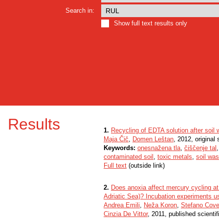
Search in:
Show full text results only
Results
1.
Recycling of EDTA solution after soil
Maja Čič
,
Domen Leštan
, 2012, original s
Keywords:
onesnažena tla
,
čiščenje tal
contaminated soil
,
toxic metals
,
soil wa
Full text
(outside link)
2.
Does anoxia affect mercury cycling at 
Adriatic Sea)? Incubation experiments u
Andrea Emili
,
Neža Koron
,
Stefano Covel
Cinzia De Vittor
, 2011, published scienti