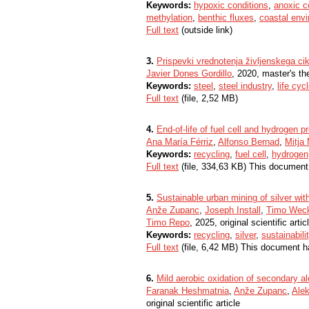
Keywords:
hypoxic conditions
,
anoxic c
methylation
,
benthic fluxes
,
coastal env
Full text
(outside link)
3.
Prispevki vrednotenja življenskega cikl
Javier Dones Gordillo
, 2020, master's th
Keywords:
steel
,
steel industry
,
life cy
Full text
(file, 2,52 MB)
4.
End-of-life of fuel cell and hydrogen p
Ana María Férriz
,
Alfonso Bernad
,
Mitja 
Keywords:
recycling
,
fuel cell
,
hydrogen
Full text
(file, 334,63 KB) This document
5.
Sustainable urban mining of silver with
Anže Zupanc
,
Joseph Install
,
Timo Wec
Timo Repo
, 2025, original scientific artic
Keywords:
recycling
,
silver
,
sustainabili
Full text
(file, 6,42 MB) This document h
6.
Mild aerobic oxidation of secondary al
Faranak Heshmatnia
,
Anže Zupanc
,
Alek
original scientific article