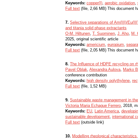
Keywords:
copper(I)
,
aerobic oxidation
,
Full text
(file, 2,66 MB) This document h
7.
Selective separations of Am(III)/Eu(III
and titania solid phase extractants
O-M. Hiltunen
,
T. Suominen
,
J. Aho
,
M. 
2025, original scientific article
Keywords:
americium
,
europium
,
separa
Full text
(file, 2,05 MB) This document h
8.
The Influence of HDPE recycling on rh
Pavel Oblak
,
Alexandra Aulova
,
Marko B
conference contribution
Keywords:
high density polythylene
,
rec
Full text
(file, 1,52 MB)
9.
Sustainable waste management in the 
Victoria Maria Echague Ferrero
, 2018, m
Keywords:
EU
,
Latin America
,
developin
sustainable development
,
international 
Full text
(outside link)
10.
Modelling rheological characteristic