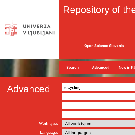
Repository of the
Open Science Slovenia
Search
Advanced
New in R
Advanced
Work type:
Language: