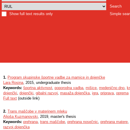
Search
Show full text results only
Simple sea
1.
Program skupinske športne vadbe za mamice in dojenčke
Lara Rosina
, 2015, undergraduate thesis
Keywords:
športna aktivnost
,
poporodna vadba
,
mišice
,
medenično dno
,
k
dojenčki
,
dojenčki
,
gibalni razvoj
,
masaža dojenčka
,
igra
,
priprava
,
oprema
Full text
(outside link)
2.
Trans maščobe v materinem mleku
Aljoša Kuzmanovski
, 2019, master's thesis
Keywords:
prehrana
,
trans maščobe
,
prehrana nosečnic
,
prehrana matere
,
razvoj dojenčka