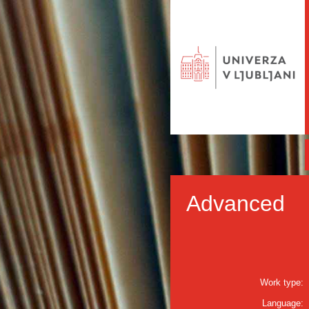
Advanced
Work type:
Language: