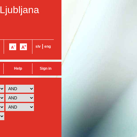
 Ljubljana
|
slv
eng
Help
Sign in