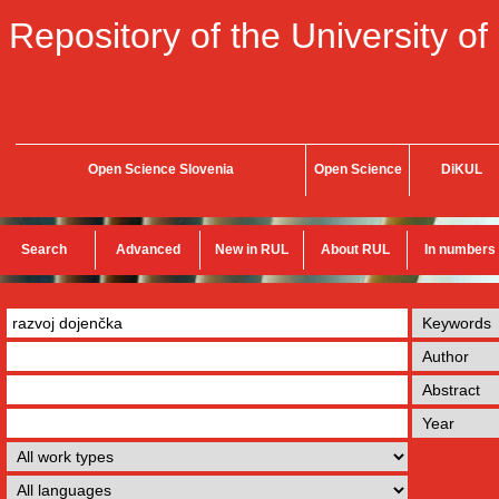
Repository of the University of
Open Science Slovenia
Open Science
DiKUL
Search
Advanced
New in RUL
About RUL
In numbers