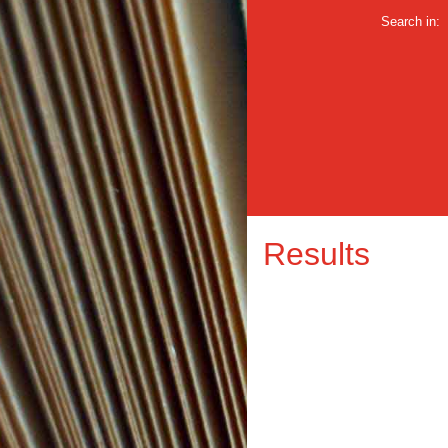
Search in:
Results