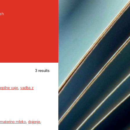
rch
3 results
repilne vaje
,
vadba z
materino mleko
,
dojenje
,