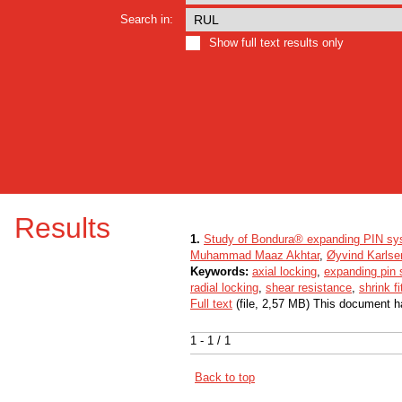
Search in:
Show full text results only
Results
1.
Study of Bondura® expanding PIN sy
Muhammad Maaz Akhtar
,
Øyvind Karlse
Keywords:
axial locking
,
expanding pin
radial locking
,
shear resistance
,
shrink fi
Full text
(file, 2,57 MB) This document h
1 - 1 / 1
Back to top