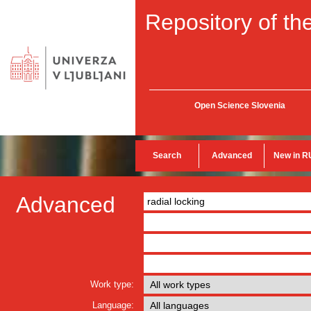
Repository of the
Open Science Slovenia
Search
Advanced
New in R
Advanced
Work type:
Language: