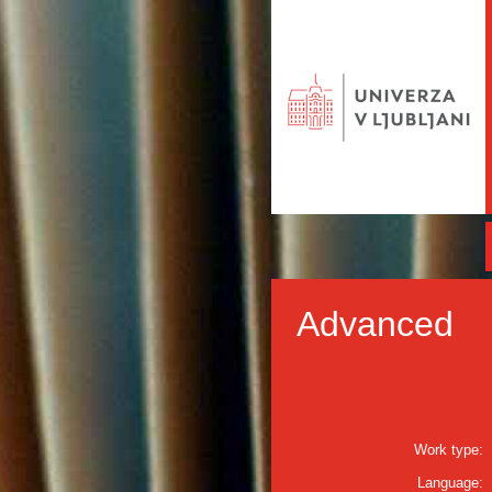
Advanced
Work type:
Language: