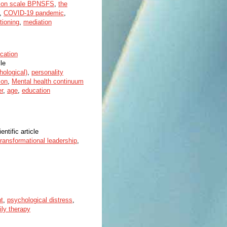
ation scale BPNSFS
,
the
,
COVID-19 pandemic
,
tioning
,
mediation
cation
cle
hological)
,
personality
son
,
Mental health continuum
r
,
age
,
education
entific article
transformational leadership
,
t
,
psychological distress
,
ily therapy