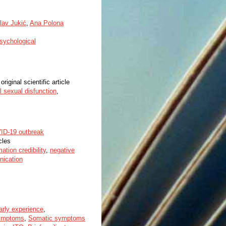
lav Jukić
,
Ana Polona
sychological
original scientific article
l sexual disfunction
,
VID-19 outbreak
cles
mation credibility
,
negative
nication
arly experience
,
ymptoms
,
Somatic symptoms