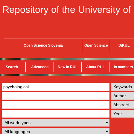
Repository of the University of
Open Science Slovenia
Open Science
DiKUL
Search
Advanced
New in RUL
About RUL
In numbers