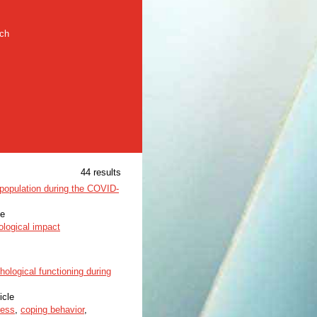
rch
44 results
population during the COVID-
le
logical impact
ological functioning during
icle
ress
,
coping behavior
,