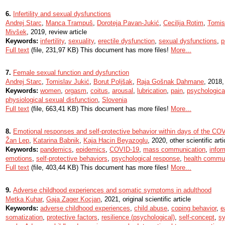
6.
Infertility and sexual dysfunctions
Andrej Starc
,
Manca Trampuš
,
Doroteja Pavan-Jukić
,
Cecilija Rotim
,
Tomis
Mivšek
, 2019, review article
Keywords:
infertility
,
sexuality
,
erectile dysfunction
,
sexual dysfunctions
,
p
Full text
(file, 231,97 KB) This document has more files!
More...
7.
Female sexual function and dysfunction
Andrej Starc
,
Tomislav Jukić
,
Borut Poljšak
,
Raja Gošnak Dahmane
, 2018, 
Keywords:
women
,
orgasm
,
coitus
,
arousal
,
lubrication
,
pain
,
psychologica
physiological sexual disfunction
,
Slovenia
Full text
(file, 663,41 KB) This document has more files!
More...
8.
Emotional responses and self-protective behavior within days of the CO
Žan Lep
,
Katarina Babnik
,
Kaja Hacin Beyazoglu
, 2020, other scientific arti
Keywords:
pandemics
,
epidemics
,
COVID-19
,
mass communication
,
infor
emotions
,
self-protective behaviors
,
psychological response
,
health commu
Full text
(file, 403,44 KB) This document has more files!
More...
9.
Adverse childhood experiences and somatic symptoms in adulthood
Metka Kuhar
,
Gaja Zager Kocjan
, 2021, original scientific article
Keywords:
adverse childhood experiences
,
child abuse
,
coping behavior
,
e
somatization
,
protective factors
,
resilience (psychological)
,
self-concept
,
s