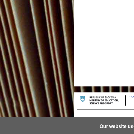
Our website us
© 2013 University of Ljubljana