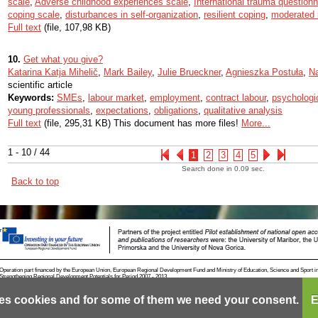
scale
,
Adverse childhood experiences scale
,
International trauma question
coping scale
,
disturbances in self-organization
,
resilient coping
,
moderated 
Full text
(file, 107,98 KB)
10.
Get what you give?
Katarina Katja Mihelič
,
Mark Bailey
,
Julie Brueckner
,
Agnieszka Postuła
,
N
scientific article
Keywords:
SMEs
,
labour market
,
employment
,
contract labour
,
psychologic
young professionals
,
expectations
,
obligations
,
qualitative analysis
Full text
(file, 295,31 KB) This document has more files!
More...
1 - 10 / 44
1
2
3
4
5
Search done in 0.09 sec.
Back to top
Operation part financed by the European Union, European Regional Development Fund and Ministry of Education, Science and Sport i
Strengthening Regional Development Potentials for Period 2007 - 2013.
es cookies and for some of them we need your consent.
E
Contact
RSS
Cookies
Terms of use
Mobile