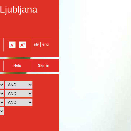
 Ljubljana
|
slv
eng
Help
Sign in