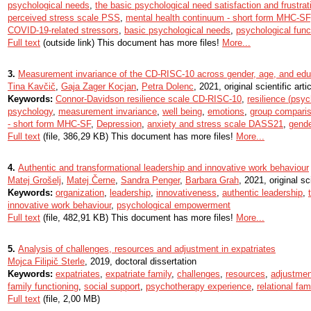
psychological needs
,
the basic psychological need satisfaction and frustr
perceived stress scale PSS
,
mental health continuum - short form MHC-SF
COVID-19-related stressors
,
basic psychological needs
,
psychological func
Full text
(outside link) This document has more files!
More...
3.
Measurement invariance of the CD-RISC-10 across gender, age, and edu
Tina Kavčič
,
Gaja Zager Kocjan
,
Petra Dolenc
, 2021, original scientific arti
Keywords:
Connor-Davidson resilience scale CD-RISC-10
,
resilience (psyc
psychology
,
measurement invariance
,
well being
,
emotions
,
group compari
- short form MHC-SF
,
Depression
,
anxiety and stress scale DASS21
,
gende
Full text
(file, 386,29 KB) This document has more files!
More...
4.
Authentic and transformational leadership and innovative work behaviour
Matej Grošelj
,
Matej Černe
,
Sandra Penger
,
Barbara Grah
, 2021, original sci
Keywords:
organization
,
leadership
,
innovativeness
,
authentic leadership
,
innovative work behaviour
,
psychological empowerment
Full text
(file, 482,91 KB) This document has more files!
More...
5.
Analysis of challenges, resources and adjustment in expatriates
Mojca Filipič Sterle
, 2019, doctoral dissertation
Keywords:
expatriates
,
expatriate family
,
challenges
,
resources
,
adjustmen
family functioning
,
social support
,
psychotherapy experience
,
relational fam
Full text
(file, 2,00 MB)