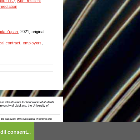
naire ITQ
,
Brief resilient
mediation
ada Zupan
, 2021, original
al contract
,
employers
,
n the framework of the Operational Programme for
dit consent...