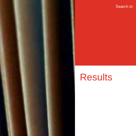
Search in:
Results