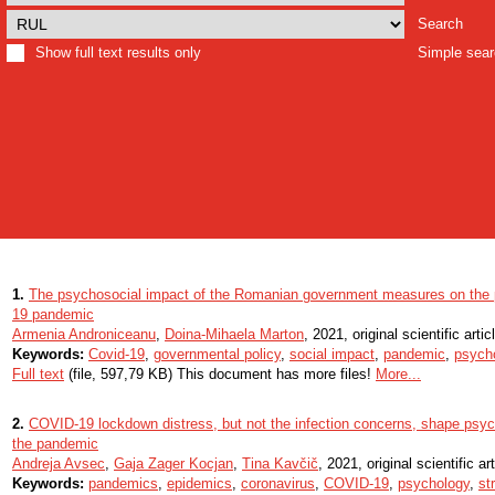
Search
Show full text results only
Simple sea
1.
The psychosocial impact of the Romanian government measures on the 
19 pandemic
Armenia Androniceanu
,
Doina-Mihaela Marton
, 2021, original scientific artic
Keywords:
Covid-19
,
governmental policy
,
social impact
,
pandemic
,
psycho
Full text
(file, 597,79 KB) This document has more files!
More...
2.
COVID-19 lockdown distress, but not the infection concerns, shape psych
the pandemic
Andreja Avsec
,
Gaja Zager Kocjan
,
Tina Kavčič
, 2021, original scientific art
Keywords:
pandemics
,
epidemics
,
coronavirus
,
COVID-19
,
psychology
,
st