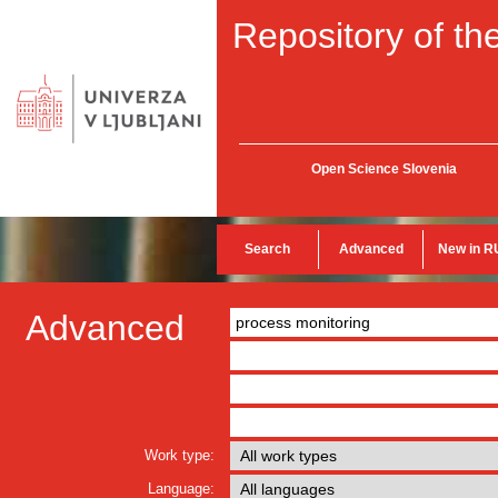
Repository of the
Open Science Slovenia
Search
Advanced
New in R
Advanced
Work type:
Language: