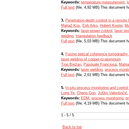
Keywords:
temperature measurement
,
l
Full text
(file, 4,92 MB) This document h
3.
Penetration-depth control in a remote 
Matjaž Kos
,
Erih Arko
,
Hubert Kosler
,
Ma
Keywords:
laser-power control
,
laser pr
welding
,
triangulation feedback
Full text
(file, 5,03 MB) This document h
4.
Fusing optical coherence tomography a
laser welding of copper-to-aluminum
Tine Brežan
,
Pasquale Franciosa
,
Matij
Keywords:
laser welding
,
process monit
Full text
(file, 2,61 MB) This document h
5.
In-situ process monitoring and contro
Long Ye
,
Cheng Guo
,
Joško Valentinčič
Keywords:
EDM
,
process monitoring
,
pr
Full text
(file, 4,19 MB) This document h
1 - 5 / 5
Back to top