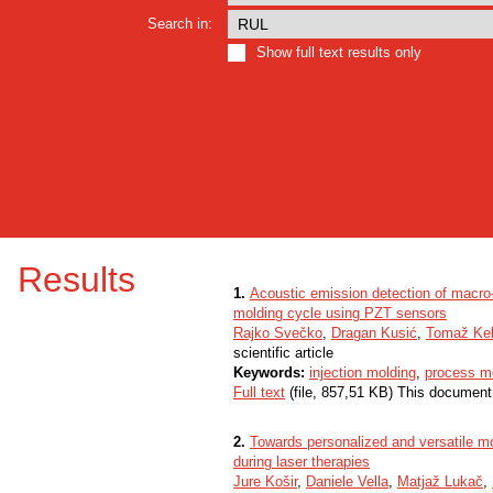
Search in:
Show full text results only
Results
1.
Acoustic emission detection of macro-c
molding cycle using PZT sensors
Rajko Svečko
,
Dragan Kusić
,
Tomaž Ke
scientific article
Keywords:
injection molding
,
process mo
Full text
(file, 857,51 KB) This document
2.
Towards personalized and versatile mo
during laser therapies
Jure Košir
,
Daniele Vella
,
Matjaž Lukač
,