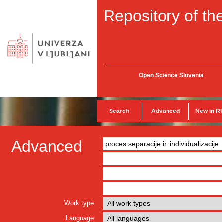
Repository of the
Open Science Slovenia
Search
Advanced
New in R
Advanced
Work type:
Language: