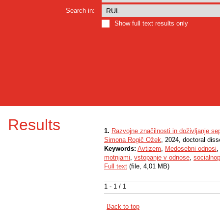
Search in:
Show full text results only
Results
1.
Razvojne značilnosti in doživljanje sep
Simona Rogič Ožek
, 2024, doctoral diss
Keywords:
Avtizem
,
Medosebni odnosi
motnjami
,
vstopanje v odnose
,
socialno
Full text
(file, 4,01 MB)
1 - 1 / 1
Back to top