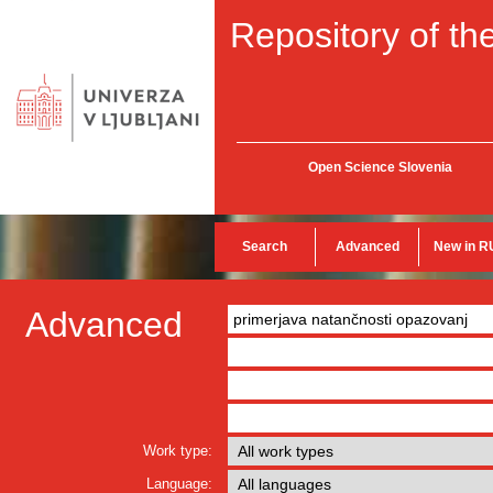
Repository of the
Open Science Slovenia
Search
Advanced
New in R
Advanced
Work type:
Language: