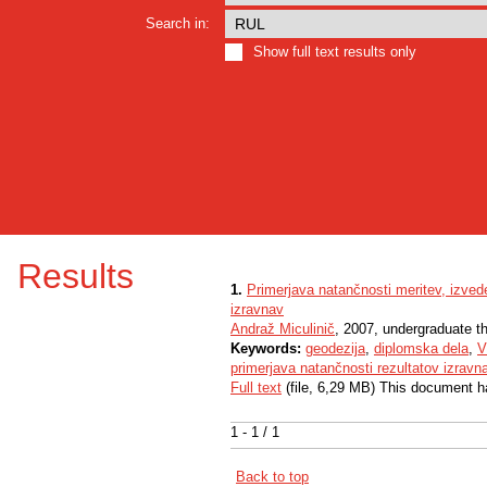
Search in:
Show full text results only
Results
1.
Primerjava natančnosti meritev, izvede
izravnav
Andraž Miculinič
, 2007, undergraduate t
Keywords:
geodezija
,
diplomska dela
,
V
primerjava natančnosti rezultatov izravn
Full text
(file, 6,29 MB) This document h
1 - 1 / 1
Back to top