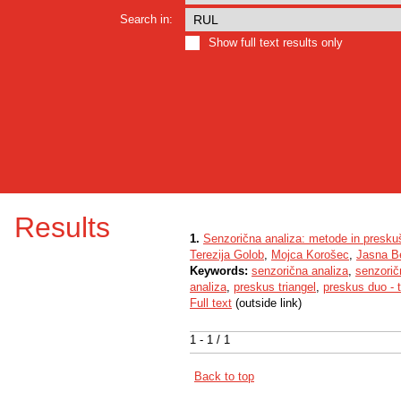
Search in:
Show full text results only
Results
1.
Senzorična analiza: metode in presku
Terezija Golob
,
Mojca Korošec
,
Jasna Be
Keywords:
senzorična analiza
,
senzori
analiza
,
preskus triangel
,
preskus duo - t
Full text
(outside link)
1 - 1 / 1
Back to top