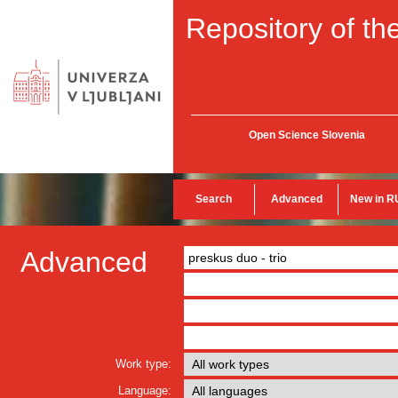
Repository of the
Open Science Slovenia
Search
Advanced
New in R
Advanced
Work type:
Language: