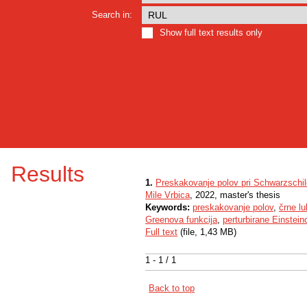
Search in:
Show full text results only
Results
1.
Preskakovanje polov pri Schwarzschild
Mile Vrbica
, 2022, master's thesis
Keywords:
preskakovanje polov
,
črne lu
Greenova funkcija
,
perturbirane Einstei
Full text
(file, 1,43 MB)
1 - 1 / 1
Back to top