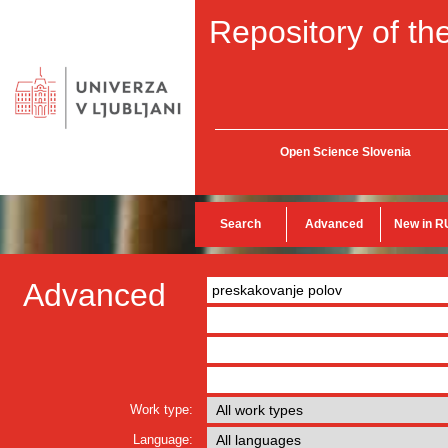
Repository of the
Open Science Slovenia
Search
Advanced
New in R
Advanced
Work type:
Language: