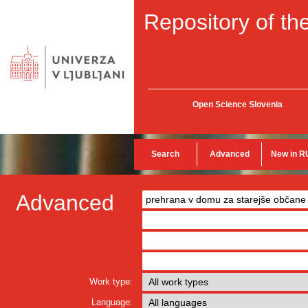
Repository of the
Open Science Slovenia
Search
Advanced
New in R
Advanced
Work type:
Language: