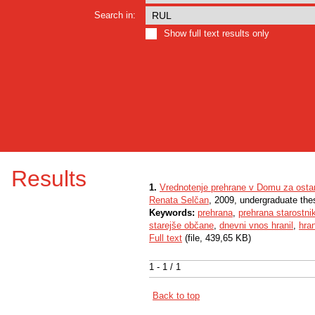
Search in:
Show full text results only
Results
1.
Vrednotenje prehrane v Domu za ostar
Renata Selčan
, 2009, undergraduate the
Keywords:
prehrana
,
prehrana starostni
starejše občane
,
dnevni vnos hranil
,
hra
Full text
(file, 439,65 KB)
1 - 1 / 1
Back to top