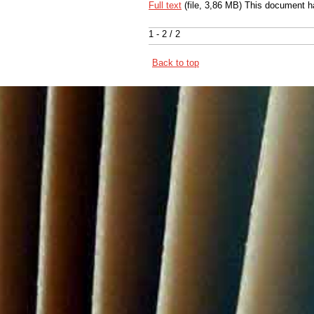
Full text
(file, 3,86 MB) This document h
1 - 2 / 2
Back to top