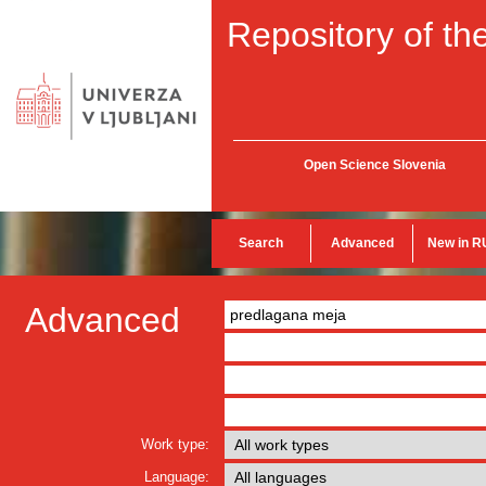
Repository of the
Open Science Slovenia
Search
Advanced
New in R
Advanced
Work type:
Language: