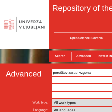
Repository of the
Open Science Slovenia
Search
Advanced
New in R
Advanced
Work type:
Language: