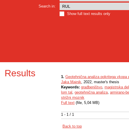
Search in:
Show full text results only
Results
1.
Geotehnična analiza pokritega vkopa
Jaka Majnik
, 2022, master's thesis
Keywords:
gradbeništvo
,
magistrska de
lom tal
,
geotehnična analiza
,
armirano-b
strižni moznik
Full text
(file, 5,04 MB)
1 - 1 / 1
Back to top