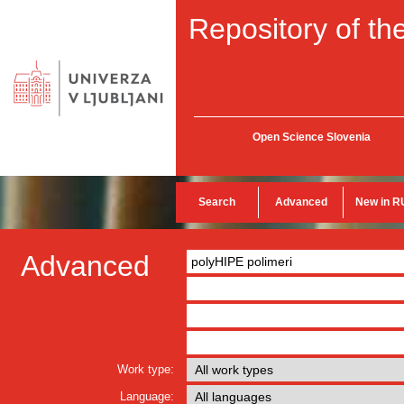
Repository of the
Open Science Slovenia
Search
Advanced
New in R
Advanced
Work type:
Language: