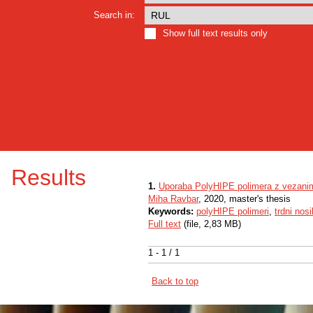
Search in:
Show full text results only
Results
1.
Uporaba PolyHIPE polimera z vezanim 
Miha Ravbar
, 2020, master's thesis
Keywords:
polyHIPE polimeri
,
trdni nosi
Full text
(file, 2,83 MB)
1 - 1 / 1
Back to top