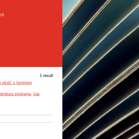
rch
1 result
u plošč s furnirjem
eratura stiskanja
,
čas