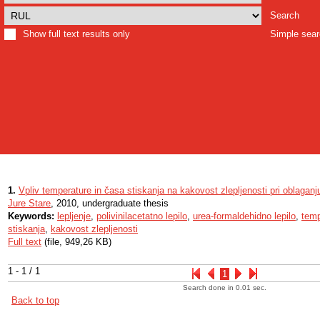
Search
Show full text results only
Simple sea
1.
Vpliv temperature in časa stiskanja na kakovost zlepljenosti pri oblaganj
Jure Stare
, 2010, undergraduate thesis
Keywords:
lepljenje
,
polivinilacetatno lepilo
,
urea-formaldehidno lepilo
,
temp
stiskanja
,
kakovost zlepljenosti
Full text
(file, 949,26 KB)
1 - 1 / 1
1
Search done in 0.01 sec.
Back to top