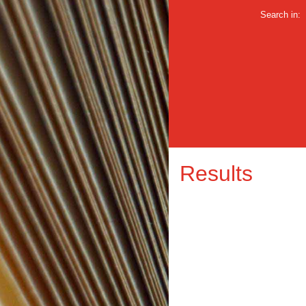
Search in:
Results