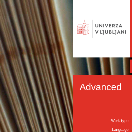
Advanced
Work type:
Language: