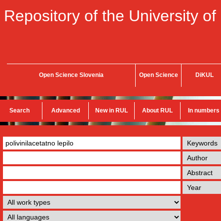
Repository of the University of
Open Science Slovenia
Open Science
DiKUL
Search
Advanced
New in RUL
About RUL
In numbers