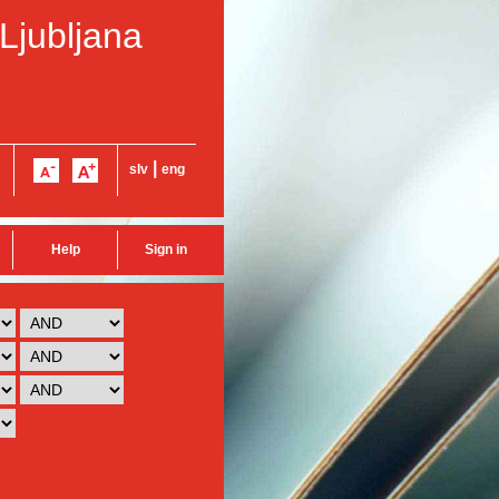
 Ljubljana
|
slv
eng
Help
Sign in