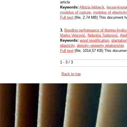
article
Keywords:
Albizia lebbeck
,
lesser-know
modulus of rupture
,
modulus of elasticity
Full text
(file, 2,74 MB) This document h
3.
Bending performance of thermo-hydro-
Marko Veizović
,
Nebojša Todorović
,
Aleš
Keywords:
wood modification
,
plantatio
elasticity
,
density–property relationship
Full text
(file, 1014,57 KB) This documen
1 - 3 / 3
Back to top