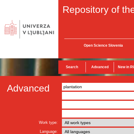
Repository of the
Open Science Slovenia
Search
Advanced
New in R
Advanced
Work type:
Language: