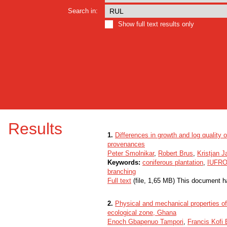
Search in:
Show full text results only
Results
1.
Differences in growth and log quality 
provenances
Peter Smolnikar
,
Robert Brus
,
Kristjan J
Keywords:
coniferous plantation
,
IUFRO 
branching
Full text
(file, 1,65 MB) This document h
2.
Physical and mechanical properties of
ecological zone, Ghana
Enoch Gbapenuo Tampori
,
Francis Kofi 