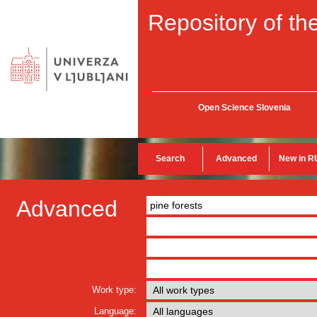
Repository of the
Open Science Slovenia
Search
Advanced
New in R
Advanced
Work type:
Language: