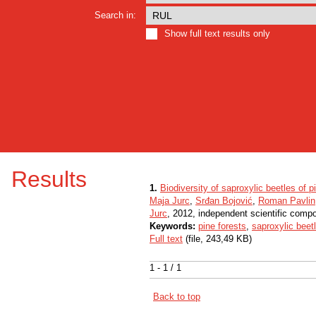
Search in:
Show full text results only
Results
1.
Biodiversity of saproxylic beetles of
Maja Jurc
,
Srđan Bojović
,
Roman Pavlin
Jurc
, 2012, independent scientific comp
Keywords:
pine forests
,
saproxylic beet
Full text
(file, 243,49 KB)
1 - 1 / 1
Back to top