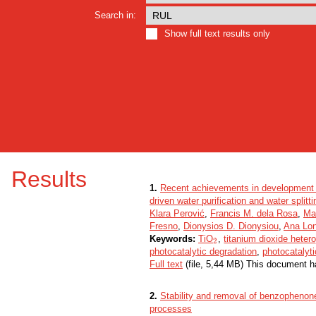
Search in:
Show full text results only
Results
1.
Recent achievements in development 
driven water purification and water splitti
Klara Perović
,
Francis M. dela Rosa
,
Ma
Fresno
,
Dionysios D. Dionysiou
,
Ana Lon
Keywords:
TiO
,
titanium dioxide heter
2
2
photocatalytic degradation
,
photocatalyti
Full text
(file, 5,44 MB) This document h
2.
Stability and removal of benzophenone
processes