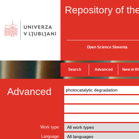
Repository of the
Open Science Slovenia
Search
Advanced
New in R
Advanced
Work type:
Language: