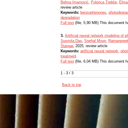
Belma Imamović
,
Polonca Trebše
,
Elma
review article
Keywords:
benzophenones
,
photodegra
degradation
Full text
(file, 5,90 MB) This document h
3.
Artificial neural network modeling of p
Susmita Das
,
Snehal Moon
,
Ramanpreet
Štangar
, 2025, review article
Keywords:
artificial neural network
,
phot
treatment
Full text
(file, 6,04 MB) This document h
1 - 3 / 3
Back to top