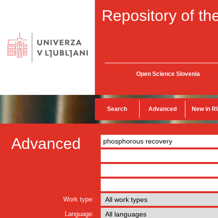
Repository of the
Open Science Slovenia
Search
Advanced
New in R
Advanced
Work type:
Language: