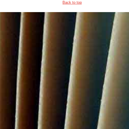
Back to top