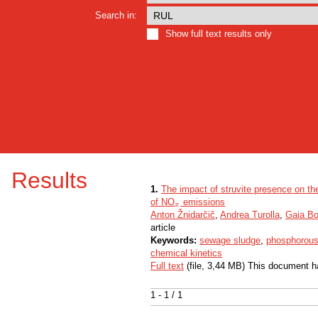
Search in:
Show full text results only
Results
1.
The impact of struvite presence on th
of NO
emissions
x
x
Anton Žnidarčič
,
Andrea Turolla
,
Gaia Bo
article
Keywords:
sewage sludge
,
phosphorous
chemical kinetics
Full text
(file, 3,44 MB) This document h
1 - 1 / 1