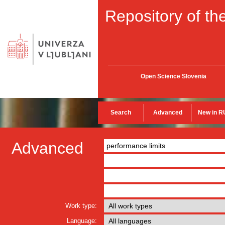
Repository of the
Open Science Slovenia
Search
Advanced
New in R
Advanced
Work type:
Language: