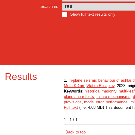
Search in:
Show full text results only
Results
1.
In-plane seismic behaviour of ashlar 
Meta Kržan
,
Vlatko Bosiljkov
, 2023, origi
Keywords:
historical masonry
,
multi-lea
plane shear tests
,
failure mechanisms
,
d
provisions
,
model error
,
performance limi
Full text
(file, 4,03 MB) This document h
1 - 1 / 1
Back to top