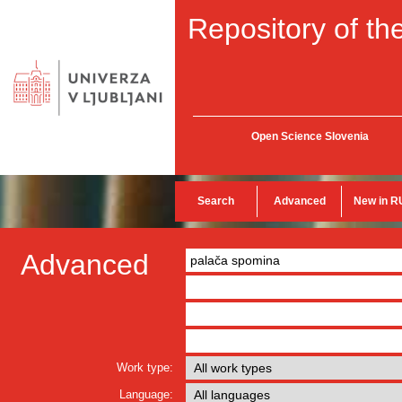
Repository of the
Open Science Slovenia
Search
Advanced
New in R
Advanced
Work type:
Language: