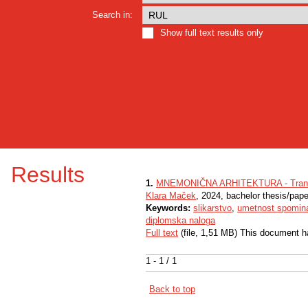
Search in:
Show full text results only
Results
1.
MNEMONIČNA ARHITEKTURA - Tranzicij
Klara Maček
, 2024, bachelor thesis/pape
Keywords:
slikarstvo
,
umetnost spomin
diplomska naloga
Full text
(file, 1,51 MB) This document h
1 - 1 / 1
Back to top