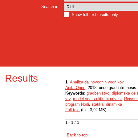
Search in:
Show full text results only
Results
1.
Analiza daljnovodnih vodnikov
Anita Ogrin
, 2013, undergraduate thesis
Keywords:
gradbeništvo
,
diplomska del
vrv
,
model vrvi s plitkimi povesi
,
Reissne
program Nodi
,
statika
,
dinamika
Full text
(file, 3,92 MB)
1 - 1 / 1
Back to top