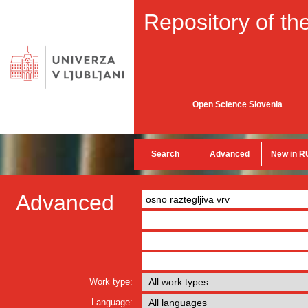
Repository of the
Open Science Slovenia
Search
Advanced
New in R
Advanced
Work type:
Language: