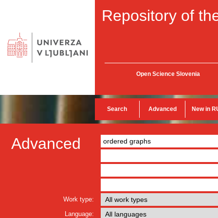
Repository of the
Open Science Slovenia
Search
Advanced
New in R
Advanced
Work type:
Language: