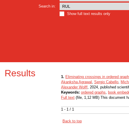
Search in:
Show full text results only
Results
1.
Eliminating crossings in ordered grap
Akanksha Agrawal
,
Sergio Cabello
,
Mich
Alexander Wolff
, 2024, published scienti
Keywords:
ordered graphs
,
book embed
Full text
(file, 1,12 MB) This document h
1 - 1 / 1
Back to top