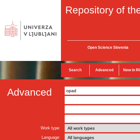
Repository of the
Open Science Slovenia
Search
Advanced
New in R
Advanced
Work type:
Language: