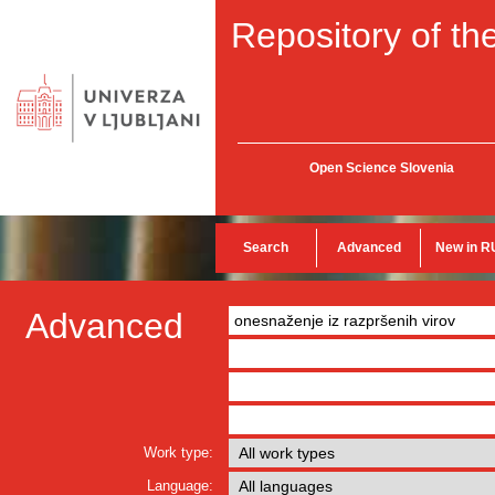
Repository of the
Open Science Slovenia
Search
Advanced
New in R
Advanced
Work type:
Language: