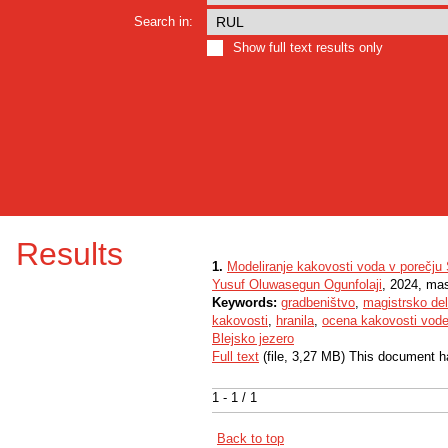
Search in:
Show full text results only
Results
1.
Modeliranje kakovosti voda v porečju
Yusuf Oluwasegun Ogunfolaji
, 2024, mas
Keywords:
gradbeništvo
,
magistrsko de
kakovosti
,
hranila
,
ocena kakovosti vod
Blejsko jezero
Full text
(file, 3,27 MB) This document h
1 - 1 / 1
Back to top