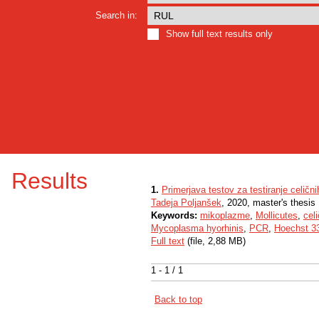
Search in:
Show full text results only
Results
1.
Primerjava testov za testiranje celični
Tadeja Poljanšek
, 2020, master's thesis
Keywords:
mikoplazme
,
Mollicutes
,
celi
Mycoplasma hyorhinis
,
PCR
,
Hoechst 3
Full text
(file, 2,88 MB)
1 - 1 / 1
Back to top