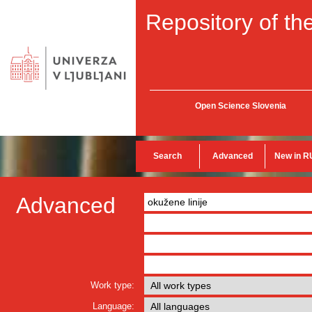
Repository of the
Open Science Slovenia
Search
Advanced
New in R
Advanced
Work type:
Language: