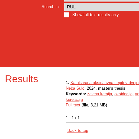
Search in:
Show full text results only
Results
1.
Katalizirana oksidativna cepitev dvojn
Neža Šulc
, 2024, master's thesis
Keywords:
zelena kemija
,
oksidacija
,
vo
korelacija
Full text
(file, 3,21 MB)
1 - 1 / 1
Back to top