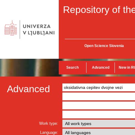
Repository of the
Open Science Slovenia
Search
Advanced
New in R
Advanced
Work type:
Language: