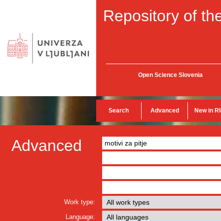
Repository of the
Open Science Slovenia
Search
Advanced
New in R
Advanced
Work type:
Language: