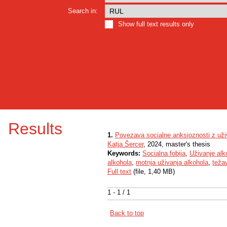
Search in:
Show full text results only
Results
1.
Povezava socialne anksioznosti z uži
Katja Šercer
, 2024, master's thesis
Keywords:
Socialna fobija
,
Uživanje alk
alkohola
,
motnja uživanja alkohola
,
teža
Full text
(file, 1,40 MB)
1 - 1 / 1
Back to top