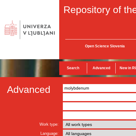
Repository of the
Open Science Slovenia
Search
Advanced
New in R
Advanced
Work type:
Language: