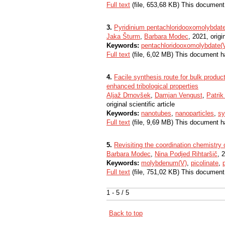
Full text
(file, 653,68 KB) This document
3.
Pyridinium pentachloridooxomolybdate
Jaka Šturm
,
Barbara Modec
, 2021, origin
Keywords:
pentachloridooxomolybdate(
Full text
(file, 6,02 MB) This document h
4.
Facile synthesis route for bulk produc
enhanced tribological properties
Aljaž Drnovšek
,
Damjan Vengust
,
Patri
original scientific article
Keywords:
nanotubes
,
nanoparticles
,
sy
Full text
(file, 9,69 MB) This document h
5.
Revisiting the coordination chemistr
Barbara Modec
,
Nina Podjed Rihtaršič
, 
Keywords:
molybdenum(V)
,
picolinate
,
Full text
(file, 751,02 KB) This document
1 - 5 / 5
Back to top