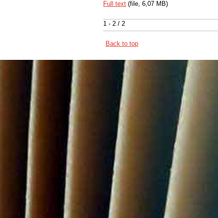
Full text
(file, 6,07 MB)
1 - 2 / 2
Back to top