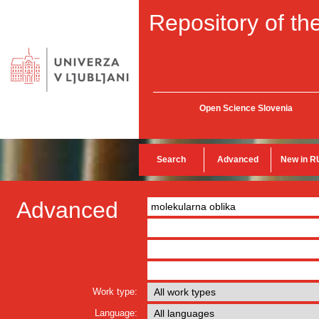
Repository of the
Open Science Slovenia
Search
Advanced
New in R
Advanced
Work type:
Language: