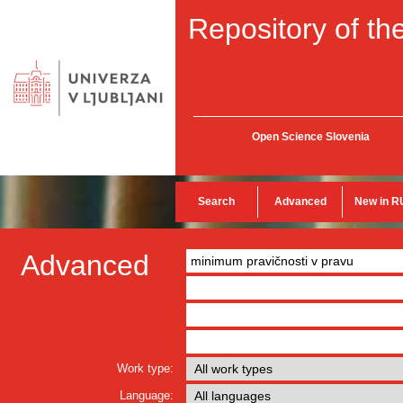
Repository of the
Open Science Slovenia
Search
Advanced
New in R
Advanced
Work type:
Language: