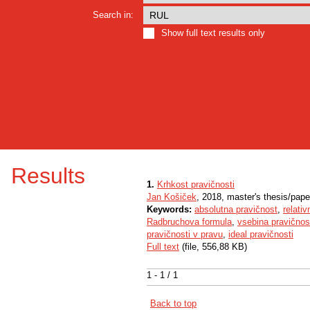
Search in:
Show full text results only
Results
1.
Krhkost pravičnosti
Jan Košiček
, 2018, master's thesis/pape
Keywords:
absolutna pravičnost
,
relati
Radbruchova formula
,
vsebina pravičnos
pravičnosti v pravu
,
ideal pravičnosti
Full text
(file, 556,88 KB)
1 - 1 / 1
Back to top