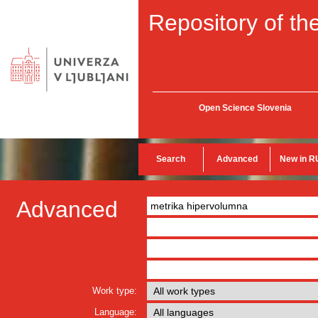
Repository of the
Open Science Slovenia
Search
Advanced
New in R
Advanced
Work type:
Language: