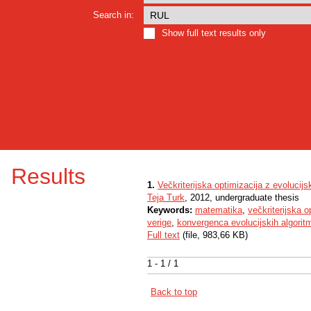
Search in:
Show full text results only
Results
1.
Večkriterijska optimizacija z evolucijs
Teja Turk
, 2012, undergraduate thesis
Keywords:
matematika
,
večkriterijska o
verige
,
konvergenca evolucijskih algorit
Full text
(file, 983,66 KB)
1 - 1 / 1
Back to top