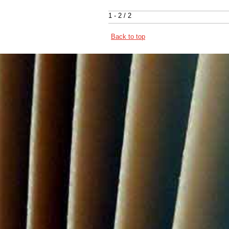
1 - 2 / 2
Back to top