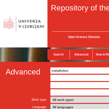
Repository of the
Open Science Slovenia
Search
Advanced
New in R
Advanced
Work type:
Language: