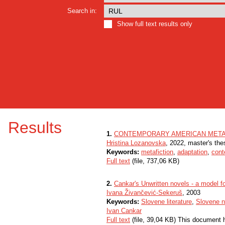
Search in:
Show full text results only
Results
1.
CONTEMPORARY AMERICAN METAFI
Hristina Lozanovska
, 2022, master's the
Keywords:
metafiction
,
adaptation
,
cont
Full text
(file, 737,06 KB)
2.
Cankar's Unwritten novels - a model fo
Ivana Živančević-Sekeruš
, 2003
Keywords:
Slovene literature
,
Slovene n
Ivan Cankar
Full text
(file, 39,04 KB) This document 