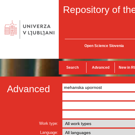
Repository of the
Open Science Slovenia
Search
Advanced
New in R
Advanced
Work type:
Language: