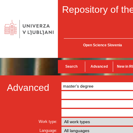
Repository of the
Open Science Slovenia
Search
Advanced
New in R
Advanced
Work type:
Language: