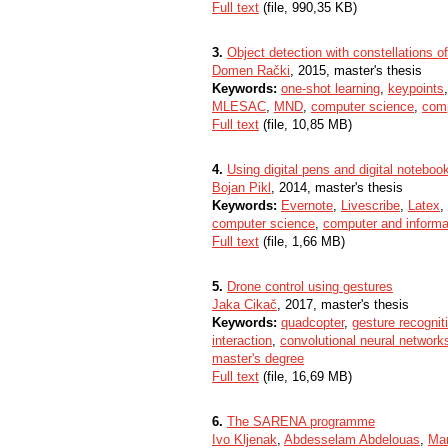
Full text
(file, 990,35 KB)
3.
Object detection with constellations o
Domen Rački
, 2015, master's thesis
Keywords:
one-shot learning
,
keypoints
MLESAC
,
MND
,
computer science
,
comp
Full text
(file, 10,85 MB)
4.
Using digital pens and digital noteboo
Bojan Pikl
, 2014, master's thesis
Keywords:
Evernote
,
Livescribe
,
Latex
,
computer science
,
computer and informa
Full text
(file, 1,66 MB)
5.
Drone control using gestures
Jaka Cikač
, 2017, master's thesis
Keywords:
quadcopter
,
gesture recognit
interaction
,
convolutional neural network
master's degree
Full text
(file, 16,69 MB)
6.
The SARENA programme
Ivo Kljenak
,
Abdesselam Abdelouas
,
Ma