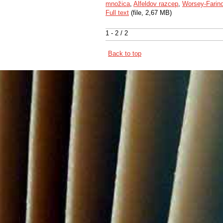
množica
,
Alfeldov razcep
,
Worsey-Farin
Full text
(file, 2,67 MB)
1 - 2 / 2
Back to top