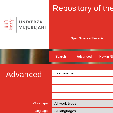
Repository of the
Open Science Slovenia
Search
Advanced
New in R
Advanced
Work type:
Language: