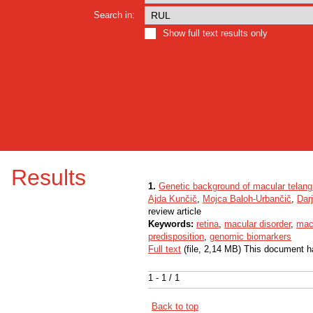
Search in:
Show full text results only
Results
1.
Genetic background of macular telang
Ajda Kunčič
,
Mojca Baloh-Urbančič
,
Dar
review article
Keywords:
retina
,
macular disorder
,
macu
predisposition
,
genomic biomarkers
Full text
(file, 2,14 MB) This document h
1 - 1 / 1
Back to top