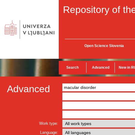
Repository of the
Open Science Slovenia
Search
Advanced
New in R
Advanced
Work type:
Language: