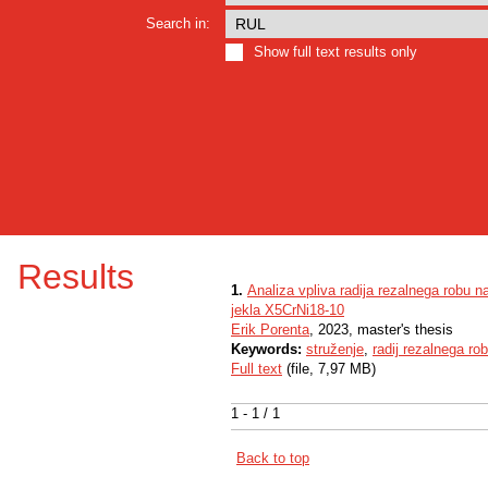
Search in:
Show full text results only
Results
1.
Analiza vpliva radija rezalnega robu na
jekla X5CrNi18-10
Erik Porenta
, 2023, master's thesis
Keywords:
struženje
,
radij rezalnega ro
Full text
(file, 7,97 MB)
1 - 1 / 1
Back to top