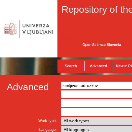
Repository of the
Open Science Slovenia
Search
Advanced
New in R
Advanced
Work type:
Language: